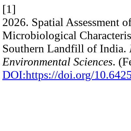
[1]
2026. Spatial Assessment o
Microbiological Characteris
Southern Landfill of India.
Environmental Sciences
. (
DOI:https://doi.org/10.642