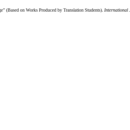
ge” (Based on Works Produced by Translation Students).
International