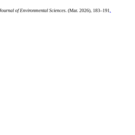
 Journal of Environmental Sciences
. (Mar. 2026), 183–191
.