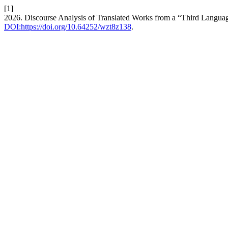
[1]
2026. Discourse Analysis of Translated Works from a “Third Langua
DOI:https://doi.org/10.64252/wzt8z138
.