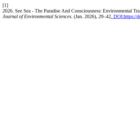
[1]
2026. See Sea - The Paradise And Consciousness: Environmental Tr
Journal of Environmental Sciences
. (Jan. 2026), 29–42
. DOI:https:/