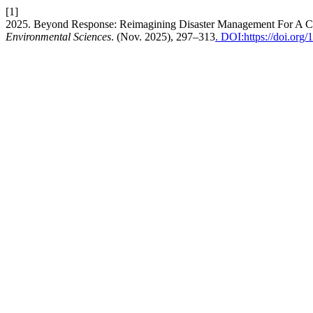
[1]
2025. Beyond Response: Reimagining Disaster Management For A C
Environmental Sciences
. (Nov. 2025), 297–313
. DOI:https://doi.or