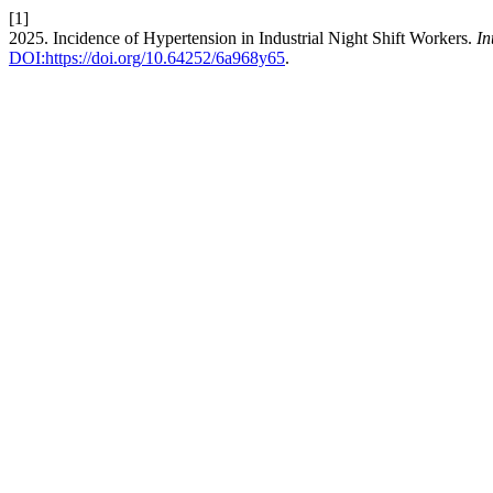
[1]
2025. Incidence of Hypertension in Industrial Night Shift Workers.
In
DOI:https://doi.org/10.64252/6a968y65
.