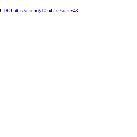
9
. DOI:https://doi.org/10.64252/srqscv43
.