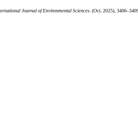
ternational Journal of Environmental Sciences
. (Oct. 2025), 3406–340