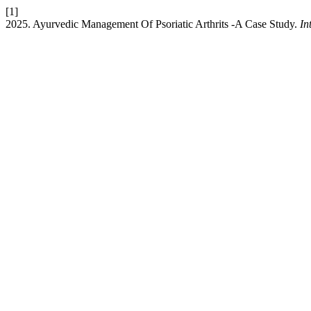
[1]
2025. Ayurvedic Management Of Psoriatic Arthrits -A Case Study.
In