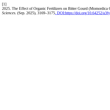
[1]
2025. The Effect of Organic Fertilizers on Bitter Gourd (Momordica 
Sciences
. (Sep. 2025), 3169–3175
. DOI:https://doi.org/10.64252/a3f