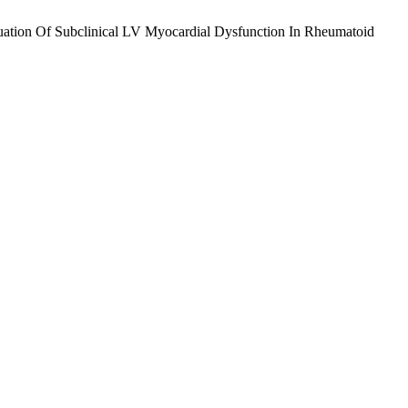
ation Of Subclinical LV Myocardial Dysfunction In Rheumatoid