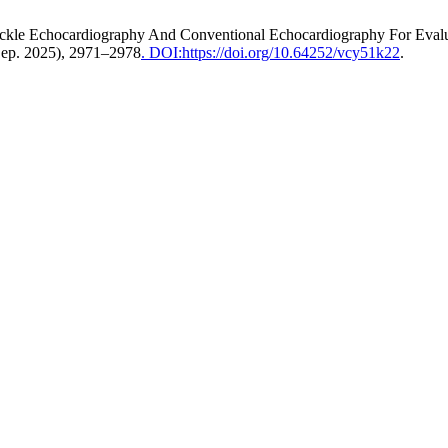
ckle Echocardiography And Conventional Echocardiography For Evalu
Sep. 2025), 2971–2978
. DOI:https://doi.org/10.64252/vcy51k22
.