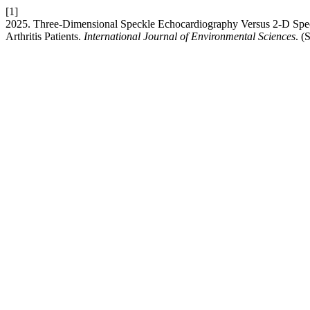
[1]
2025. Three-Dimensional Speckle Echocardiography Versus 2-D Spe
Arthritis Patients.
International Journal of Environmental Sciences
. (