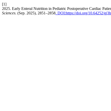
[1]
2025. Early Enteral Nutrition in Pediatric Postoperative Cardiac Pa
Sciences
. (Sep. 2025), 2851–2858
. DOI:https://doi.org/10.64252/gj3