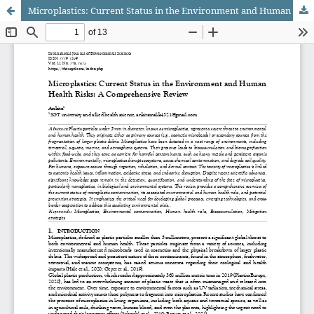
Microplastics: Current Status in the Environment and Human Health Risks: A Comprehensive Review