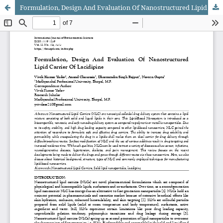
Formulation, Design And Evaluation Of Nanostructured Lipid Carrier Of Lacidipine