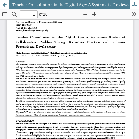
Teacher Consultation in the Digital Age: A Systematic Review of Collaborative Problem-Solving, Reflective Practice and Inclusive Professional Development