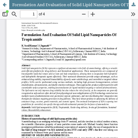
Formulation And Evaluation of Solid Lipid Nanoparticles Of Tropicamide