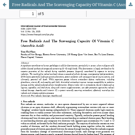
Free Radicals And The Scavenging Capacity Of Vitamin C (Ascorbic Acid)