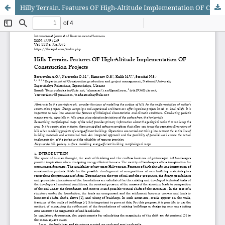
Hilly Terrain. Features OF High-Altitude Implementation OF Construction Projects