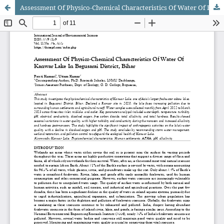
Assessment Of Physico-Chemical Characteristics Of Water Of Kanwar Lake In Begusarai District, Bihar