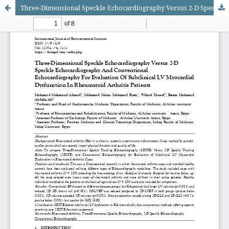
Three-Dimensional Speckle Echocardiography Versus 2-D Speckle Echocardiography And Conventional Echocardiography For Evaluation Of Subclinical LV Myocardial Dysfunction In Rheumatoid Arthritis Patients