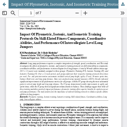
Impact Of Plyometric, Isotonic, And Isometric Training Protocols On Skill-Elated Fitness Components, Coordinative Abilities, And Performance Of Intercollegiate Level Long Jumpers