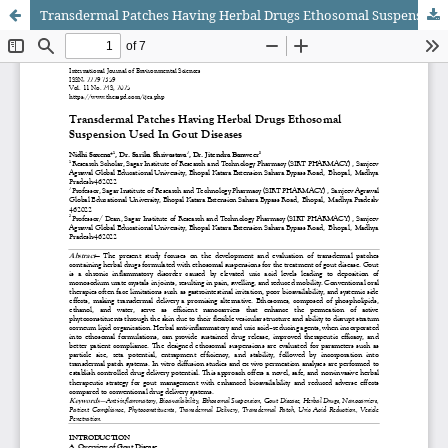
Transdermal Patches Having Herbal Drugs Ethosomal Suspension Used In Gout Diseases