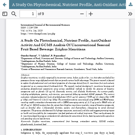
A Study On Phytochemical, Nutrient Profile, Anti-Oxidant Activity And GC-MS Analysis Of Unconventional Seasonal Fruit Based Beverage: Ziziphus Mauritiana