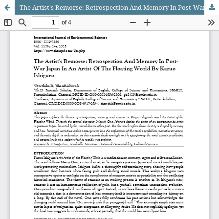
The Artist's Remorse: Retrospection And Memory In Post-War Japan In An Artist Of The Floating World By Kazuo Ishiguro