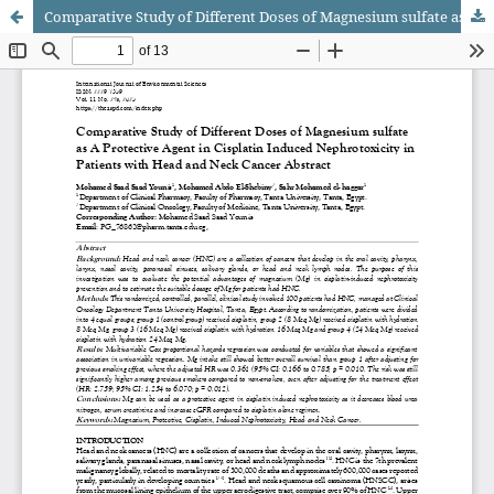
Comparative Study of Different Doses of Magnesium sulfate as A Protective Agent in Cisplatin Induced Nephrotoxicity in Patients with Head and Neck Cancer Abstract